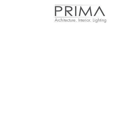
Architecture. Interior. Lighting