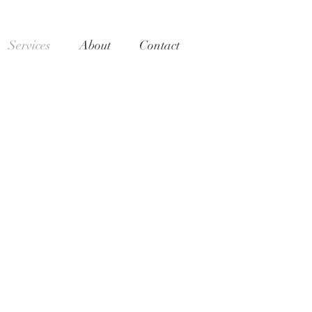
Services
About
Contact