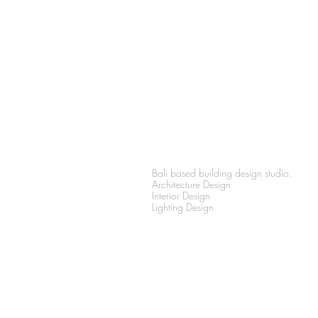
PRIMA
DESIGN
Bali based building design studio.
Architecture Design
Interior Design
Lighting Design