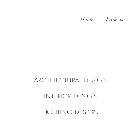
Home
Projects
ARCHITECTURAL DESIGN
INTERIOR DESIGN
LIGHTING DESIGN