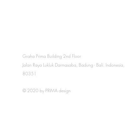
Graha Prima Building 2nd Floor
Jalan Raya Lukluk Darmasaba, Badung - Bali. Indonesia,
80351
© 2020 by PRIMA design