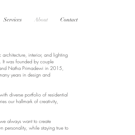
Services
About
Contact
chitecture, interior, and lighting
a. It was founded by couple
 and Natha Primadewi in 2015,
 many years in design and
with diverse portfolio of residential
es our hallmark of creativity,
n we always want to create
wn personality, while staying true to