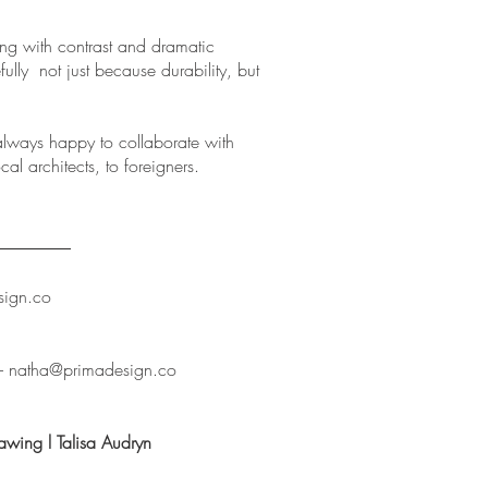
ying with contrast and dramatic
fully not just because durability, but
lways happy to collaborate with
cal architects, to foreigners.
sign.co
--
natha@primadesign.co
awing l Talisa Audryn