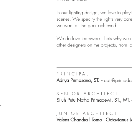
In our lighting design, we love to pla
scenes. We specify the lights very care
we want all the goal achieved.
We do love teamwork, thats why we a
other designers on the projects, from lo
PRINCIPAL
Aditya Primasana, ST.
--
adit@primade
SENIOR ARCHITECT
Siluh Putu Natha Primadewi, ST., MT.
JUNIOR ARCHITECT
Valens Chandra l Tomo l Octavianus L