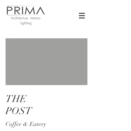
Architecture. Interior.
Lighting
THE
POST
Coffee &
Eatery