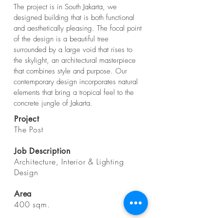
The project is in South Jakarta, we
designed building that is both functional
and aesthetically pleasing. The focal point
of the design is a beautiful tree
surrounded by a large void that rises to
the skylight, an architectural masterpiece
that combines style and purpose. Our
contemporary design incorporates natural
elements that bring a tropical feel to the
concrete jungle of Jakarta.
Project
The Post
Job Description
Architecture, Interior & Lighting
Design
Area
400 sqm.